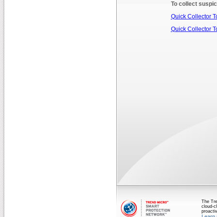
To collect suspic
Quick Collector To
Quick Collector To
The Tre
cloud-cl
proactiv
Learn