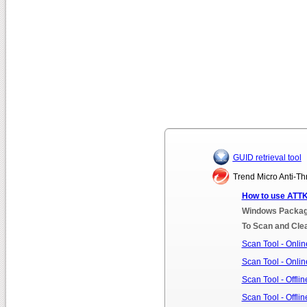
GUID retrieval tool
Trend Micro Anti-Thr
How to use ATTK
Windows Package
To Scan and Clea
Scan Tool - Online
Scan Tool - Online
Scan Tool - Offlin
Scan Tool - Offlin